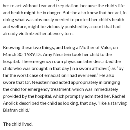
her to act without fear and trepidation, because the child’s life
and health might be in danger. But she also knew that her act, in
doing what was obviously needed to protect her child’s health
and welfare, might be viciously punished by a court that had
already victimized her at every turn.
Knowing these two things, and being a Mother of Valor, on
March 30, 1989, Dr. Amy Neustein took her child to the
hospital. The emergency room physician later described the
child who was brought in that day (in a sworn affidavit) as “by
far the worst case of emaciation I had ever seen.” He also
swore that Dr. Neustein had acted appropriately in bringing
the child for emergency treatment, which was immediately
provided by the hospital, which promptly admitted her. Rachel
Anolick described the child as looking, that day, “like a starving
Biafran child.”
The child lived.