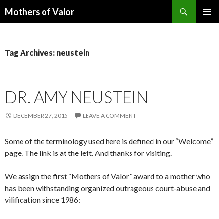
Search
Mothers of Valor
SKIP
PRIMAR
TO
MENU
CONTENT
Tag Archives: neustein
DR. AMY NEUSTEIN
DECEMBER 27, 2015
LEAVE A COMMENT
Some of the terminology used here is defined in our “Welcome”
page. The link is at the left. And thanks for visiting.
We assign the first “Mothers of Valor” award to a mother who
has been withstanding organized outrageous court-abuse and
vilification since 1986: