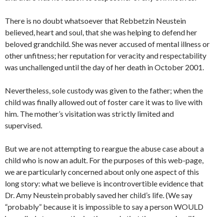
There is no doubt whatsoever that Rebbetzin Neustein
believed, heart and soul, that she was helping to defend her
beloved grandchild. She was never accused of mental illness or
other unfitness; her reputation for veracity and respectability
was unchallenged until the day of her death in October 2001.
Nevertheless, sole custody was given to the father; when the
child was finally allowed out of foster care it was to live with
him. The mother’s visitation was strictly limited and
supervised.
But we are not attempting to reargue the abuse case about a
child who is now an adult. For the purposes of this web-page,
we are particularly concerned about only one aspect of this
long story: what we believe is incontrovertible evidence that
Dr. Amy Neustein probably saved her child’s life. (We say
“probably” because it is impossible to say a person WOULD