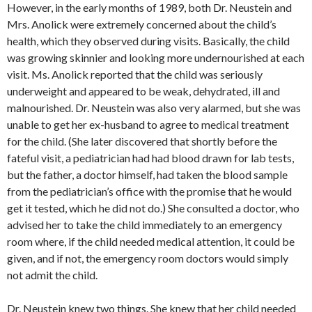
However, in the early months of 1989, both Dr. Neustein and
Mrs. Anolick were extremely concerned about the child’s
health, which they observed during visits. Basically, the child
was growing skinnier and looking more undernourished at each
visit. Ms. Anolick reported that the child was seriously
underweight and appeared to be weak, dehydrated, ill and
malnourished. Dr. Neustein was also very alarmed, but she was
unable to get her ex-husband to agree to medical treatment
for the child. (She later discovered that shortly before the
fateful visit, a pediatrician had had blood drawn for lab tests,
but the father, a doctor himself, had taken the blood sample
from the pediatrician’s office with the promise that he would
get it tested, which he did not do.) She consulted a doctor, who
advised her to take the child immediately to an emergency
room where, if the child needed medical attention, it could be
given, and if not, the emergency room doctors would simply
not admit the child.
Dr. Neustein knew two things. She knew that her child needed