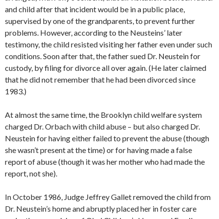
and child after that incident would be in a public place,
supervised by one of the grandparents, to prevent further
problems. However, according to the Neusteins’ later
testimony, the child resisted visiting her father even under such
conditions. Soon after that, the father sued Dr. Neustein for
custody, by filing for divorce all over again. (He later claimed
that he did not remember that he had been divorced since
1983.)
At almost the same time, the Brooklyn child welfare system
charged Dr. Orbach with child abuse – but also charged Dr.
Neustein for having either failed to prevent the abuse (though
she wasn’t present at the time) or for having made a false
report of abuse (though it was her mother who had made the
report, not she).
In October 1986, Judge Jeffrey Gallet removed the child from
Dr. Neustein’s home and abruptly placed her in foster care