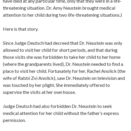
have died at any particular time, only that they were in a life-
threatening situation. Dr. Amy Neustein brought medical
attention to her child during two life-threatening situations.)
Here is that story.
Since Judge Deutsch had decreed that Dr. Neustein was only
allowed to visit her child for short periods, and that during
those visits she was forbidden to take her child to her home
(where the grandparents lived), Dr. Neustein needed to find a
place to visit her child. Fortunately for her, Rachel Anolick (the
wife of Rabbi Zvi Anolick), saw Dr. Neustein on television and
was touched by her plight. She immediately offered to
supervise the visits at her own house.
Judge Deutsch had also forbidden Dr. Neustein to seek
medical attention for her child without the father’s express
permission.