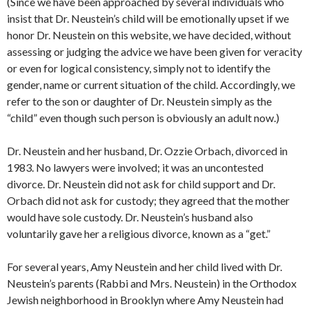
(Since we have been approached by several individuals who
insist that Dr. Neustein’s child will be emotionally upset if we
honor Dr. Neustein on this website, we have decided, without
assessing or judging the advice we have been given for veracity
or even for logical consistency, simply not to identify the
gender, name or current situation of the child. Accordingly, we
refer to the son or daughter of Dr. Neustein simply as the
“child” even though such person is obviously an adult now.)
Dr. Neustein and her husband, Dr. Ozzie Orbach, divorced in
1983. No lawyers were involved; it was an uncontested
divorce. Dr. Neustein did not ask for child support and Dr.
Orbach did not ask for custody; they agreed that the mother
would have sole custody. Dr. Neustein’s husband also
voluntarily gave her a religious divorce, known as a “get.”
For several years, Amy Neustein and her child lived with Dr.
Neustein’s parents (Rabbi and Mrs. Neustein) in the Orthodox
Jewish neighborhood in Brooklyn where Amy Neustein had