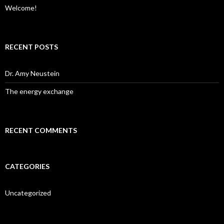
Welcome!
RECENT POSTS
Dr. Amy Neustein
The energy exchange
RECENT COMMENTS
CATEGORIES
Uncategorized