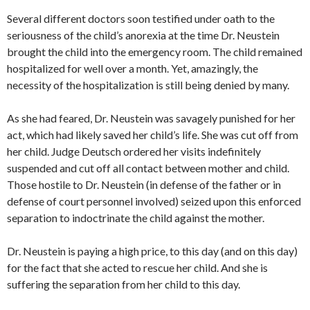
Several different doctors soon testified under oath to the
seriousness of the child’s anorexia at the time Dr. Neustein
brought the child into the emergency room. The child remained
hospitalized for well over a month. Yet, amazingly, the
necessity of the hospitalization is still being denied by many.
As she had feared, Dr. Neustein was savagely punished for her
act, which had likely saved her child’s life. She was cut off from
her child. Judge Deutsch ordered her visits indefinitely
suspended and cut off all contact between mother and child.
Those hostile to Dr. Neustein (in defense of the father or in
defense of court personnel involved) seized upon this enforced
separation to indoctrinate the child against the mother.
Dr. Neustein is paying a high price, to this day (and on this day)
for the fact that she acted to rescue her child. And she is
suffering the separation from her child to this day.