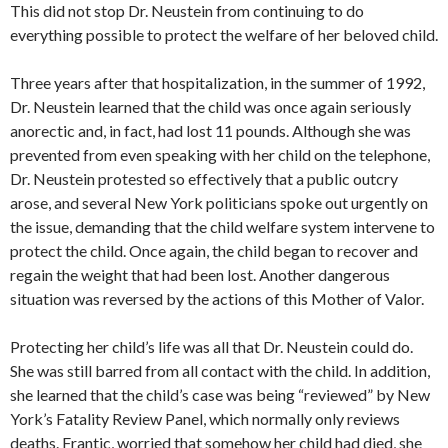
This did not stop Dr. Neustein from continuing to do
everything possible to protect the welfare of her beloved child.
Three years after that hospitalization, in the summer of 1992,
Dr. Neustein learned that the child was once again seriously
anorectic and, in fact, had lost 11 pounds. Although she was
prevented from even speaking with her child on the telephone,
Dr. Neustein protested so effectively that a public outcry
arose, and several New York politicians spoke out urgently on
the issue, demanding that the child welfare system intervene to
protect the child. Once again, the child began to recover and
regain the weight that had been lost. Another dangerous
situation was reversed by the actions of this Mother of Valor.
Protecting her child’s life was all that Dr. Neustein could do.
She was still barred from all contact with the child. In addition,
she learned that the child’s case was being “reviewed” by New
York’s Fatality Review Panel, which normally only reviews
deaths. Frantic, worried that somehow her child had died, she