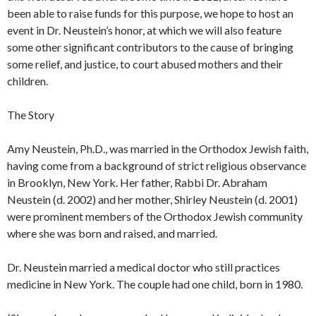
been able to raise funds for this purpose, we hope to host an
event in Dr. Neustein’s honor, at which we will also feature
some other significant contributors to the cause of bringing
some relief, and justice, to court abused mothers and their
children.
The Story
Amy Neustein, Ph.D., was married in the Orthodox Jewish faith,
having come from a background of strict religious observance
in Brooklyn, New York. Her father, Rabbi Dr. Abraham
Neustein (d. 2002) and her mother, Shirley Neustein (d. 2001)
were prominent members of the Orthodox Jewish community
where she was born and raised, and married.
Dr. Neustein married a medical doctor who still practices
medicine in New York. The couple had one child, born in 1980.