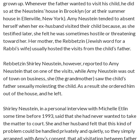
grown up. Whenever the father wanted to visit his child, he did
so at the Neusteins’ house in Brooklyn (or at their summer
house in Ellenville, New York). Amy Neustein tended to absent
herself when her ex-husband visited their child because, as she
testified later, she felt he was sometimes hostile or threatening
toward her. Her mother, the Rebbetzin (Jewish word for a
Rabbi’s wife) usually hosted the visits from the child’s father.
Rebbetzin Shirley Neustein, however, reported to Amy
Neustein that on one of the visits, while Amy Neustein was out
of town on business, she (the grandmother) saw the child’s
father sexually molesting the child. As a result she ordered him
out of the house, and he left.
Shirley Neustein, in a personal interview with Michelle Etlin
some time before 1993, said that she had never wanted to take
the matter to court. She and her husband felt that this kind of
problem could be handled privately and quietly, so they simply
arranged, with Amy’s consent, that all visitation between father