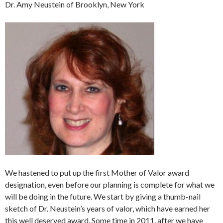
Dr. Amy Neustein of Brooklyn, New York
We hastened to put up the first Mother of Valor award
designation, even before our planning is complete for what we
will be doing in the future. We start by giving a thumb-nail
sketch of Dr. Neustein’s years of valor, which have earned her
this well deserved award. Some time in 2011, after we have