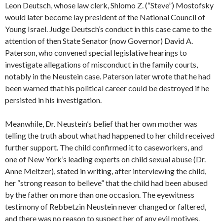
Leon Deutsch, whose law clerk, Shlomo Z. (“Steve”) Mostofsky
would later become lay president of the National Council of
Young Israel. Judge Deutsch’s conduct in this case came to the
attention of then State Senator (now Governor) David A.
Paterson, who convened special legislative hearings to
investigate allegations of misconduct in the family courts,
notably in the Neustein case. Paterson later wrote that he had
been warned that his political career could be destroyed if he
persisted in his investigation.
Meanwhile, Dr. Neustein’s belief that her own mother was
telling the truth about what had happened to her child received
further support. The child confirmed it to caseworkers, and
one of New York’s leading experts on child sexual abuse (Dr.
Anne Meltzer), stated in writing, after interviewing the child,
her “strong reason to believe” that the child had been abused
by the father on more than one occasion. The eyewitness
testimony of Rebbetzin Neustein never changed or faltered,
and there was no reason to suspect her of any evil motives.