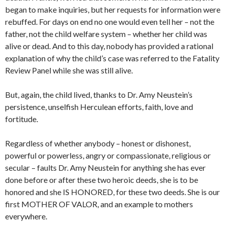
began to make inquiries, but her requests for information were
rebuffed. For days on end no one would even tell her – not the
father, not the child welfare system – whether her child was
alive or dead. And to this day, nobody has provided a rational
explanation of why the child’s case was referred to the Fatality
Review Panel while she was still alive.
But, again, the child lived, thanks to Dr. Amy Neustein’s
persistence, unselfish Herculean efforts, faith, love and
fortitude.
Regardless of whether anybody – honest or dishonest,
powerful or powerless, angry or compassionate, religious or
secular – faults Dr. Amy Neustein for anything she has ever
done before or after these two heroic deeds, she is to be
honored and she IS HONORED, for these two deeds. She is our
first MOTHER OF VALOR, and an example to mothers
everywhere.