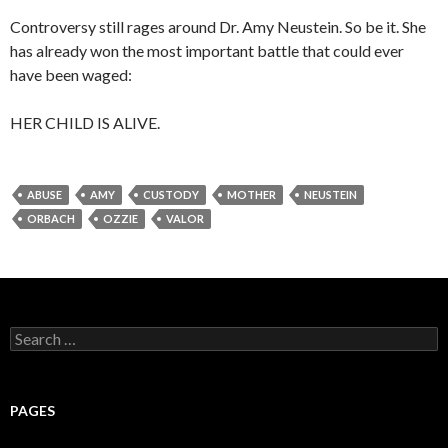
Controversy still rages around Dr. Amy Neustein. So be it. She
has already won the most important battle that could ever
have been waged:
HER CHILD IS ALIVE.
ABUSE
AMY
CUSTODY
MOTHER
NEUSTEIN
ORBACH
OZZIE
VALOR
Search
for:
PAGES