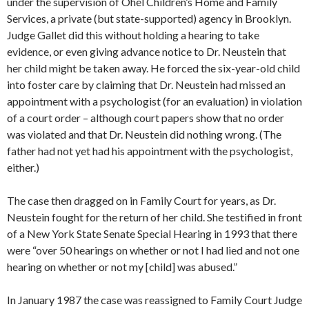
under the supervision of Ohel Children’s Home and Family
Services, a private (but state-supported) agency in Brooklyn.
Judge Gallet did this without holding a hearing to take
evidence, or even giving advance notice to Dr. Neustein that
her child might be taken away. He forced the six-year-old child
into foster care by claiming that Dr. Neustein had missed an
appointment with a psychologist (for an evaluation) in violation
of a court order – although court papers show that no order
was violated and that Dr. Neustein did nothing wrong. (The
father had not yet had his appointment with the psychologist,
either.)
The case then dragged on in Family Court for years, as Dr.
Neustein fought for the return of her child. She testified in front
of a New York State Senate Special Hearing in 1993 that there
were “over 50 hearings on whether or not I had lied and not one
hearing on whether or not my [child] was abused.”
In January 1987 the case was reassigned to Family Court Judge