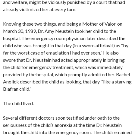
and welfare, might be viciously punished by a court that had
already victimized her at every turn.
Knowing these two things, and being a Mother of Valor, on
March 30, 1989, Dr. Amy Neustein took her child to the
hospital. The emergency room physician later described the
child who was brought in that day (in a sworn affidavit) as “by
far the worst case of emaciation I had ever seen.” He also
swore that Dr. Neustein had acted appropriately in bringing
the child for emergency treatment, which was immediately
provided by the hospital, which promptly admitted her. Rachel
Anolick described the child as looking, that day, “like a starving
Biafran child.”
The child lived.
Several different doctors soon testified under oath to the
seriousness of the child’s anorexia at the time Dr. Neustein
brought the child into the emergency room. The child remained