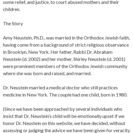
some relief, and justice, to court abused mothers and their
children.
The Story
Amy Neustein, Ph.D., was married in the Orthodox Jewish faith,
having come from a background of strict religious observance
in Brooklyn, New York. Her father, Rabbi Dr. Abraham
Neustein (d. 2002) and her mother, Shirley Neustein (d. 2001)
were prominent members of the Orthodox Jewish community
where she was born and raised, and married.
Dr. Neustein married a medical doctor who still practices
medicine in New York. The couple had one child, born in 1980.
(Since we have been approached by several individuals who
insist that Dr. Neustein’s child will be emotionally upset if we
honor Dr. Neustein on this website, we have decided, without
assessing or judging the advice we have been given for veracity