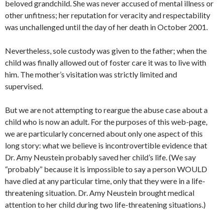
beloved grandchild. She was never accused of mental illness or
other unfitness; her reputation for veracity and respectability
was unchallenged until the day of her death in October 2001.
Nevertheless, sole custody was given to the father; when the
child was finally allowed out of foster care it was to live with
him. The mother’s visitation was strictly limited and
supervised.
But we are not attempting to reargue the abuse case about a
child who is now an adult. For the purposes of this web-page,
we are particularly concerned about only one aspect of this
long story: what we believe is incontrovertible evidence that
Dr. Amy Neustein probably saved her child’s life. (We say
“probably” because it is impossible to say a person WOULD
have died at any particular time, only that they were in a life-
threatening situation. Dr. Amy Neustein brought medical
attention to her child during two life-threatening situations.)