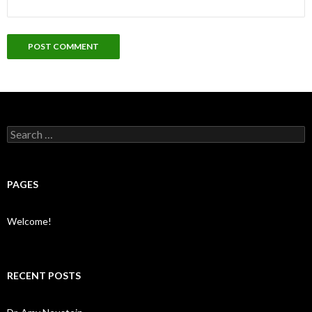
Search
for:
PAGES
Welcome!
RECENT POSTS