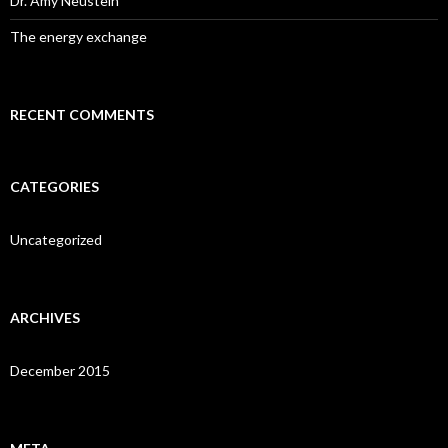
Dr. Amy Neustein
The energy exchange
RECENT COMMENTS
CATEGORIES
Uncategorized
ARCHIVES
December 2015