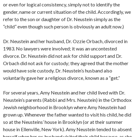
or even for logical consistency, simply not to identify the
gender, name or current situation of the child. Accordingly, we
refer to the son or daughter of Dr. Neustein simply as the
“child” even though such person is obviously an adult now.)
Dr. Neustein and her husband, Dr. Ozzie Orbach, divorced in
1983. No lawyers were involved; it was an uncontested
divorce. Dr. Neustein did not ask for child support and Dr.
Orbach did not ask for custody; they agreed that the mother
would have sole custody. Dr. Neustein’s husband also
voluntarily gave her a religious divorce, known as a “get.”
For several years, Amy Neustein and her child lived with Dr.
Neustein’s parents (Rabbi and Mrs. Neustein) in the Orthodox
Jewish neighborhood in Brooklyn where Amy Neustein had
grown up. Whenever the father wanted to visit his child, he did
so at the Neusteins’ house in Brooklyn (or at their summer
house in Ellenville, New York). Amy Neustein tended to absent
herself when her ex-husband visited their child because, as she