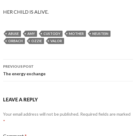
HER CHILD IS ALIVE.
ABUSE
AMY
CUSTODY
MOTHER
NEUSTEIN
ORBACH
OZZIE
VALOR
Post
PREVIOUS POST
navigation
The energy exchange
LEAVE A REPLY
Your email address will not be published.
Required fields are marked
*
Comment
*