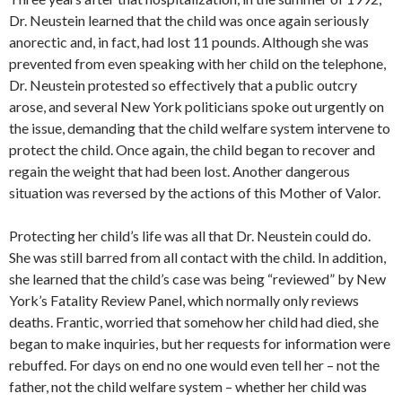
Dr. Neustein learned that the child was once again seriously
anorectic and, in fact, had lost 11 pounds. Although she was
prevented from even speaking with her child on the telephone,
Dr. Neustein protested so effectively that a public outcry
arose, and several New York politicians spoke out urgently on
the issue, demanding that the child welfare system intervene to
protect the child. Once again, the child began to recover and
regain the weight that had been lost. Another dangerous
situation was reversed by the actions of this Mother of Valor.
Protecting her child’s life was all that Dr. Neustein could do.
She was still barred from all contact with the child. In addition,
she learned that the child’s case was being “reviewed” by New
York’s Fatality Review Panel, which normally only reviews
deaths. Frantic, worried that somehow her child had died, she
began to make inquiries, but her requests for information were
rebuffed. For days on end no one would even tell her – not the
father, not the child welfare system – whether her child was