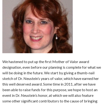
We hastened to put up the first Mother of Valor award
designation, even before our planning is complete for what we
will be doing in the future. We start by giving a thumb-nail
sketch of Dr. Neustein’s years of valor, which have earned her
this well deserved award. Some time in 2011, after we have
been able to raise funds for this purpose, we hope to host an
event in Dr. Neustein’s honor, at which we will also feature
some other significant contributors to the cause of bringing