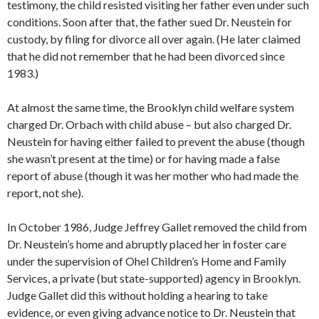
testimony, the child resisted visiting her father even under such
conditions. Soon after that, the father sued Dr. Neustein for
custody, by filing for divorce all over again. (He later claimed
that he did not remember that he had been divorced since
1983.)
At almost the same time, the Brooklyn child welfare system
charged Dr. Orbach with child abuse – but also charged Dr.
Neustein for having either failed to prevent the abuse (though
she wasn’t present at the time) or for having made a false
report of abuse (though it was her mother who had made the
report, not she).
In October 1986, Judge Jeffrey Gallet removed the child from
Dr. Neustein’s home and abruptly placed her in foster care
under the supervision of Ohel Children’s Home and Family
Services, a private (but state-supported) agency in Brooklyn.
Judge Gallet did this without holding a hearing to take
evidence, or even giving advance notice to Dr. Neustein that