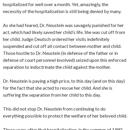
hospitalized for well over a month. Yet, amazingly, the
necessity of the hospitalization is still being denied by many.
As she had feared, Dr. Neustein was savagely punished for her
act, which had likely saved her child’s life. She was cut off from
her child. Judge Deutsch ordered her visits indefinitely
suspended and cut off all contact between mother and child.
Those hostile to Dr. Neustein (in defense of the father or in
defense of court personnel involved) seized upon this enforced
separation to indoctrinate the child against the mother.
Dr. Neustein is paying a high price, to this day (and on this day)
for the fact that she acted to rescue her child. And she is
suffering the separation from her child to this day.
This did not stop Dr. Neustein from continuing to do
everything possible to protect the welfare of her beloved child.
Three years after that hospitalization, in the summer of 1992,