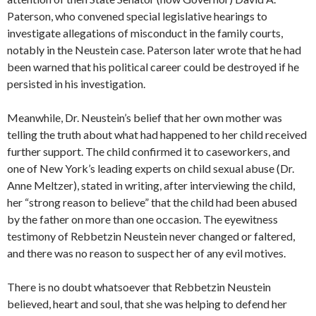
Paterson, who convened special legislative hearings to
investigate allegations of misconduct in the family courts,
notably in the Neustein case. Paterson later wrote that he had
been warned that his political career could be destroyed if he
persisted in his investigation.
Meanwhile, Dr. Neustein’s belief that her own mother was
telling the truth about what had happened to her child received
further support. The child confirmed it to caseworkers, and
one of New York’s leading experts on child sexual abuse (Dr.
Anne Meltzer), stated in writing, after interviewing the child,
her “strong reason to believe” that the child had been abused
by the father on more than one occasion. The eyewitness
testimony of Rebbetzin Neustein never changed or faltered,
and there was no reason to suspect her of any evil motives.
There is no doubt whatsoever that Rebbetzin Neustein
believed, heart and soul, that she was helping to defend her