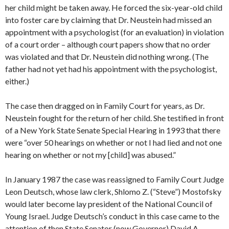
her child might be taken away. He forced the six-year-old child
into foster care by claiming that Dr. Neustein had missed an
appointment with a psychologist (for an evaluation) in violation
of a court order – although court papers show that no order
was violated and that Dr. Neustein did nothing wrong. (The
father had not yet had his appointment with the psychologist,
either.)
The case then dragged on in Family Court for years, as Dr.
Neustein fought for the return of her child. She testified in front
of a New York State Senate Special Hearing in 1993 that there
were “over 50 hearings on whether or not I had lied and not one
hearing on whether or not my [child] was abused.”
In January 1987 the case was reassigned to Family Court Judge
Leon Deutsch, whose law clerk, Shlomo Z. (“Steve”) Mostofsky
would later become lay president of the National Council of
Young Israel. Judge Deutsch’s conduct in this case came to the
attention of then State Senator (now Governor) David A.