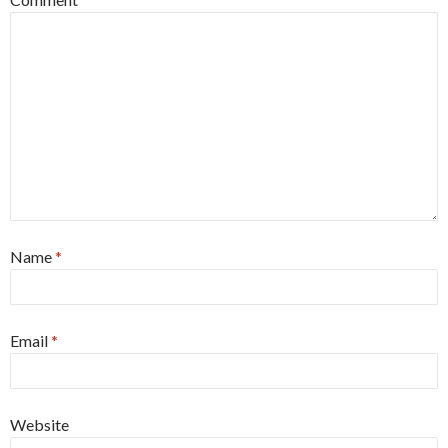
Name
*
Email
*
Website