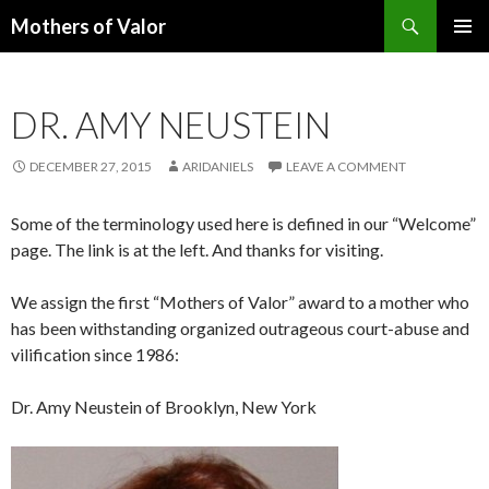
Search
Mothers of Valor
SKIP
PRIMAR
TO
MENU
CONTENT
DR. AMY NEUSTEIN
DECEMBER 27, 2015
ARIDANIELS
LEAVE A COMMENT
Some of the terminology used here is defined in our “Welcome”
page. The link is at the left. And thanks for visiting.
We assign the first “Mothers of Valor” award to a mother who
has been withstanding organized outrageous court-abuse and
vilification since 1986:
Dr. Amy Neustein of Brooklyn, New York