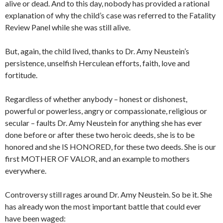
alive or dead. And to this day, nobody has provided a rational
explanation of why the child’s case was referred to the Fatality
Review Panel while she was still alive.
But, again, the child lived, thanks to Dr. Amy Neustein’s
persistence, unselfish Herculean efforts, faith, love and
fortitude.
Regardless of whether anybody – honest or dishonest,
powerful or powerless, angry or compassionate, religious or
secular – faults Dr. Amy Neustein for anything she has ever
done before or after these two heroic deeds, she is to be
honored and she IS HONORED, for these two deeds. She is our
first MOTHER OF VALOR, and an example to mothers
everywhere.
Controversy still rages around Dr. Amy Neustein. So be it. She
has already won the most important battle that could ever
have been waged: