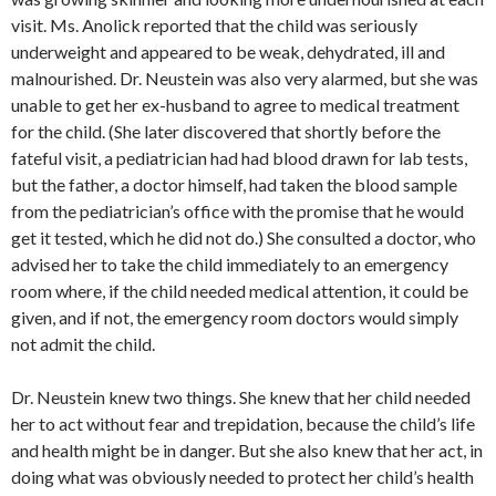
visit. Ms. Anolick reported that the child was seriously
underweight and appeared to be weak, dehydrated, ill and
malnourished. Dr. Neustein was also very alarmed, but she was
unable to get her ex-husband to agree to medical treatment
for the child. (She later discovered that shortly before the
fateful visit, a pediatrician had had blood drawn for lab tests,
but the father, a doctor himself, had taken the blood sample
from the pediatrician’s office with the promise that he would
get it tested, which he did not do.) She consulted a doctor, who
advised her to take the child immediately to an emergency
room where, if the child needed medical attention, it could be
given, and if not, the emergency room doctors would simply
not admit the child.
Dr. Neustein knew two things. She knew that her child needed
her to act without fear and trepidation, because the child’s life
and health might be in danger. But she also knew that her act, in
doing what was obviously needed to protect her child’s health