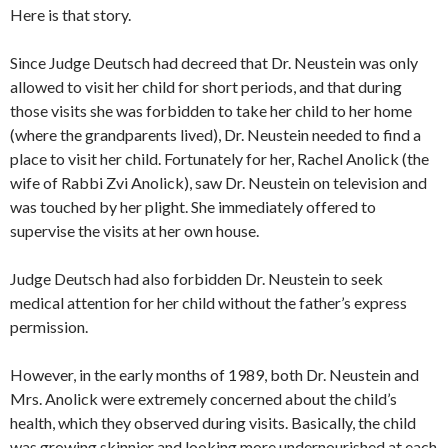
Here is that story.
Since Judge Deutsch had decreed that Dr. Neustein was only
allowed to visit her child for short periods, and that during
those visits she was forbidden to take her child to her home
(where the grandparents lived), Dr. Neustein needed to find a
place to visit her child. Fortunately for her, Rachel Anolick (the
wife of Rabbi Zvi Anolick), saw Dr. Neustein on television and
was touched by her plight. She immediately offered to
supervise the visits at her own house.
Judge Deutsch had also forbidden Dr. Neustein to seek
medical attention for her child without the father’s express
permission.
However, in the early months of 1989, both Dr. Neustein and
Mrs. Anolick were extremely concerned about the child’s
health, which they observed during visits. Basically, the child
was growing skinnier and looking more undernourished at each