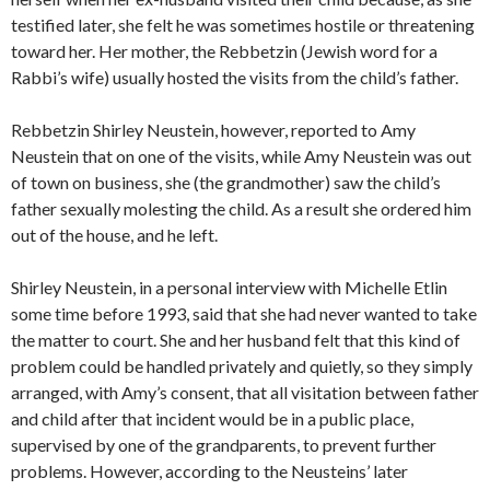
testified later, she felt he was sometimes hostile or threatening
toward her. Her mother, the Rebbetzin (Jewish word for a
Rabbi’s wife) usually hosted the visits from the child’s father.
Rebbetzin Shirley Neustein, however, reported to Amy
Neustein that on one of the visits, while Amy Neustein was out
of town on business, she (the grandmother) saw the child’s
father sexually molesting the child. As a result she ordered him
out of the house, and he left.
Shirley Neustein, in a personal interview with Michelle Etlin
some time before 1993, said that she had never wanted to take
the matter to court. She and her husband felt that this kind of
problem could be handled privately and quietly, so they simply
arranged, with Amy’s consent, that all visitation between father
and child after that incident would be in a public place,
supervised by one of the grandparents, to prevent further
problems. However, according to the Neusteins’ later